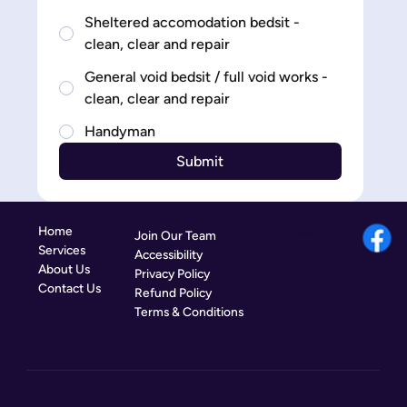
Sheltered accomodation bedsit -
clean, clear and repair
General void bedsit / full void works -
clean, clear and repair
Handyman
Submit
Home
Join Our Team
Follow us:
Services
Accessibility
About Us
Privacy Policy
Contact Us
Refund Policy
Terms & Conditions