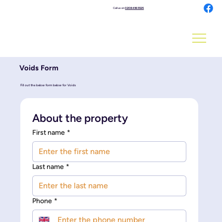
Call us on
0208 496 5525
Voids Form
Fill out the below form below for Voids
About the property
First name
*
Last name
*
Phone
*