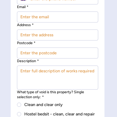
Email
*
Address
*
Postcode
*
Description
*
What type of void is this property? Single
selection only:
*
Clean and clear only
Hostel bedsit - clean, clear and repair