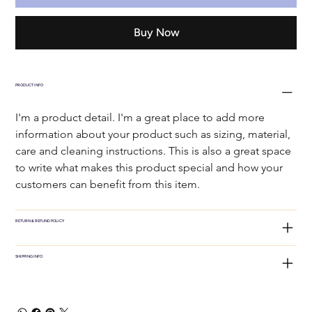
Buy Now
PRODUCT INFO
I'm a product detail. I'm a great place to add more 
information about your product such as sizing, material, 
care and cleaning instructions. This is also a great space 
to write what makes this product special and how your 
customers can benefit from this item.
RETURN & REFUND POLICY
SHIPPING INFO