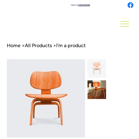
Call us on
0208 496 5525
Home
>
All Products
>
I'm a product