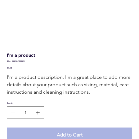
I'm a product
SKU
SKU:
36523641234523
36523641234523
Price
£15.00
I'm a product description. I'm a great place to add more 
details about your product such as sizing, material, care 
instructions and cleaning instructions.
Quantity
Add to Cart