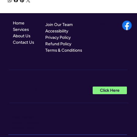
Home
Join Our Team
Follow us:
Services
Accessibility
About Us
Privacy Policy
Contact Us
Refund Policy
Terms & Conditions
For all your Insulation, Solar,
Click Here
Heating and Smart Home needs.
Property Maintenance
Gardening & Landscaping
Specialised Services